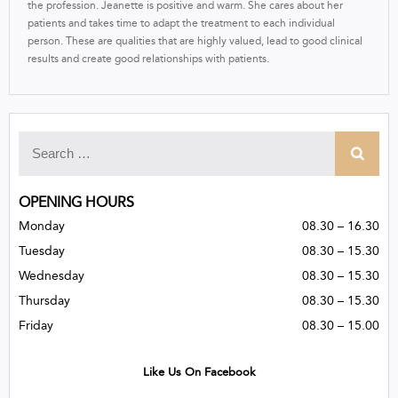
the profession. Jeanette is positive and warm. She cares about her
patients and takes time to adapt the treatment to each individual
person. These are qualities that are highly valued, lead to good clinical
results and create good relationships with patients.
OPENING HOURS
Monday
08.30 – 16.30
Tuesday
08.30 – 15.30
Wednesday
08.30 – 15.30
Thursday
08.30 – 15.30
Friday
08.30 – 15.00
Like Us On Facebook