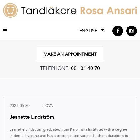
ENGLISH
MAKE AN APPOINTMENT
TELEPHONE
08 - 31 40 70
2021-06-30
LOVA
Jeanette Lindström
Jeanette Lindström graduated from Karolinska Institutet with a degree
in dental hygiene and has also completed various further educations in